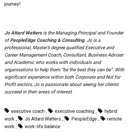
journey!
Jo Attard Watters
is the Managing Principal and Founder
of
PeopleEdge Coaching & Consulting
. Jo is a
professional, Master’s degree qualified Executive and
Career Management Coach, Consultant, Business Adviser
and Academic who works with individuals and
organisations to help them “be the best they can be”. With
significant experience within both Corporate and Not for
Profit sectors, Jo is passionate about seeing her clients
succeed in their areas of interest.
executive coach
,
executive coaching
,
hybrid
work
,
Jo Attard Watters
,
PeopleEdge
,
remote
work
,
work-life balance