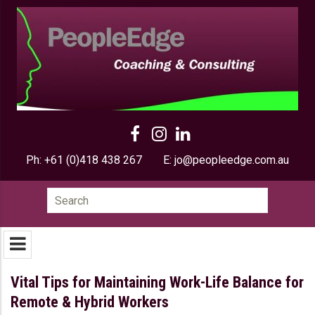
Ph:
+61 (0)418 438 267
E:
jo@peopleedge.com.au
Search
for:
Vital Tips for Maintaining Work-Life Balance for
Remote & Hybrid Workers