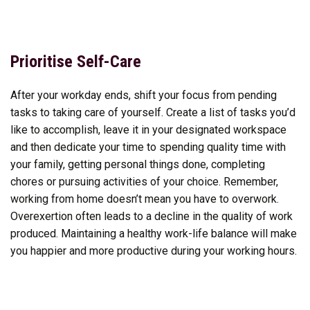
Prioritise Self-Care
After your workday ends, shift your focus from pending
tasks to taking care of yourself. Create a list of tasks you’d
like to accomplish, leave it in your designated workspace
and then dedicate your time to spending quality time with
your family, getting personal things done, completing
chores or pursuing activities of your choice. Remember,
working from home doesn’t mean you have to overwork.
Overexertion often leads to a decline in the quality of work
produced. Maintaining a healthy work-life balance will make
you happier and more productive during your working hours.