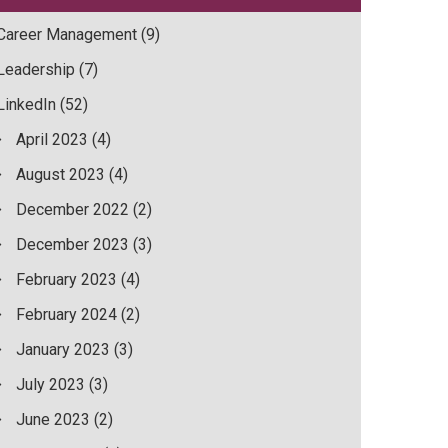
Career Management
(9)
Leadership
(7)
LinkedIn
(52)
April 2023
(4)
August 2023
(4)
December 2022
(2)
December 2023
(3)
February 2023
(4)
February 2024
(2)
January 2023
(3)
July 2023
(3)
June 2023
(2)