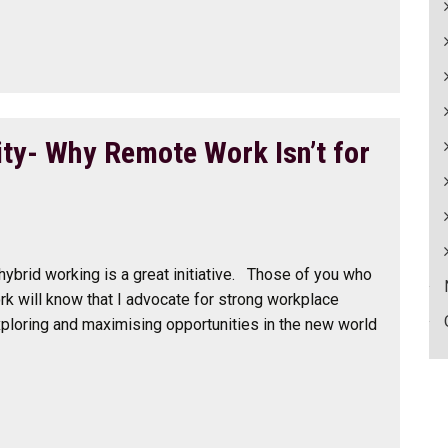
ity- Why Remote Work Isn’t for
 hybrid working is a great initiative. Those of you who
rk will know that I advocate for strong workplace
ploring and maximising opportunities in the new world