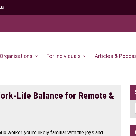
au
 Organisations
For Individuals
Articles & Podca
Work-Life Balance for Remote &
3
rid worker, you’re likely familiar with the joys and