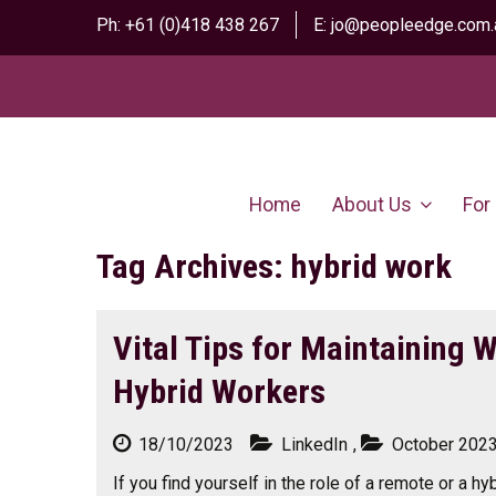
Ph:
+61 (0)418 438 267
E:
jo@peopleedge.com.
Home
About Us
For
Tag Archives: hybrid work
Vital Tips for Maintaining 
Hybrid Workers
18/10/2023
LinkedIn
,
October 202
If you find yourself in the role of a remote or a hyb