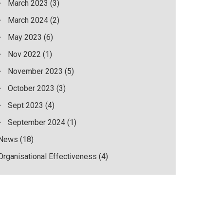
March 2023
(3)
March 2024
(2)
May 2023
(6)
Nov 2022
(1)
November 2023
(5)
October 2023
(3)
Sept 2023
(4)
September 2024
(1)
News
(18)
Organisational Effectiveness
(4)