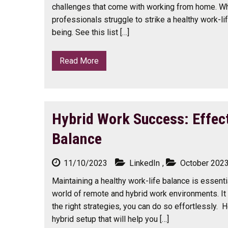
challenges that come with working from home. Wh
professionals struggle to strike a healthy work-lif
being. See this list […]
Read More
Hybrid Work Success: Effect
Balance
11/10/2023
LinkedIn
,
October 202
Maintaining a healthy work-life balance is essenti
world of remote and hybrid work environments. It 
the right strategies, you can do so effortlessly. H
hybrid setup that will help you […]