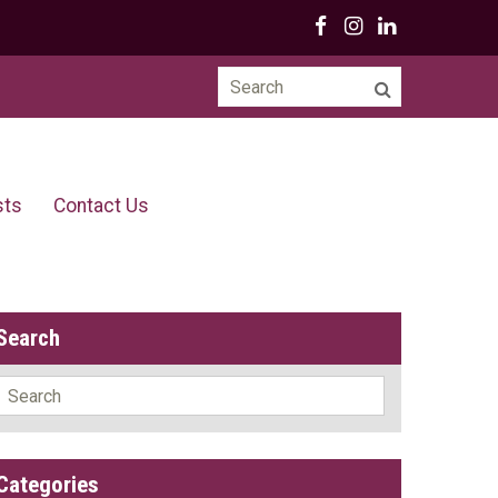
Search
for:
sts
Contact Us
Search
Search
for:
Categories