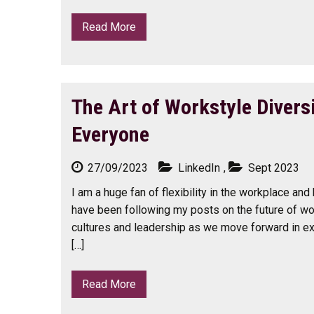
Read More
The Art of Workstyle Divers
Everyone
27/09/2023
LinkedIn
,
Sept 2023
I am a huge fan of flexibility in the workplace and
have been following my posts on the future of wo
cultures and leadership as we move forward in ex
[…]
Read More