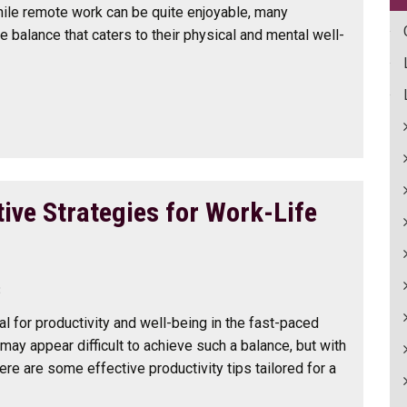
ile remote work can be quite enjoyable, many
e balance that caters to their physical and mental well-
ive Strategies for Work-Life
3
al for productivity and well-being in the fast-paced
may appear difficult to achieve such a balance, but with
ere are some effective productivity tips tailored for a