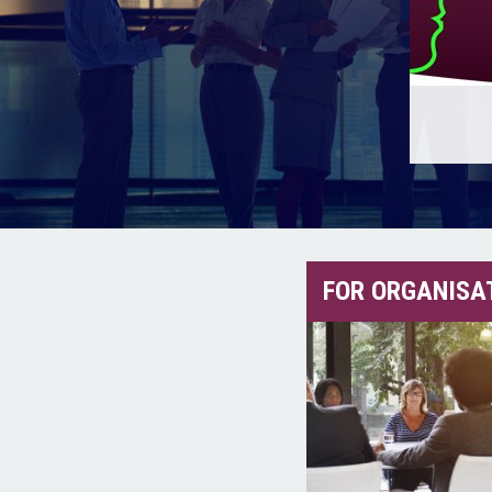
FOR ORGANISA
Maximise your organisation’s
Be the
performance and profitability.
Rea
Read More