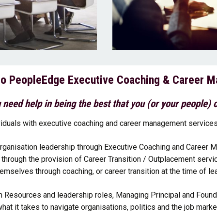
o PeopleEdge Executive Coaching & Career 
 need help in being the best that you (or your people) 
iduals with executive coaching and career management services 
rganisation leadership through Executive Coaching and Career M
hrough the provision of Career Transition / Outplacement servi
emselves through coaching, or career transition at the time of lea
n Resources and leadership roles, Managing Principal and Foun
hat it takes to navigate organisations, politics and the job marke