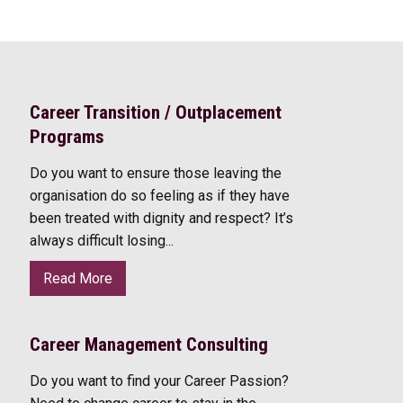
Career Transition / Outplacement
Programs
Do you want to ensure those leaving the
organisation do so feeling as if they have
been treated with dignity and respect? It’s
always difficult losing...
Read More
Career Management Consulting
Do you want to find your Career Passion?