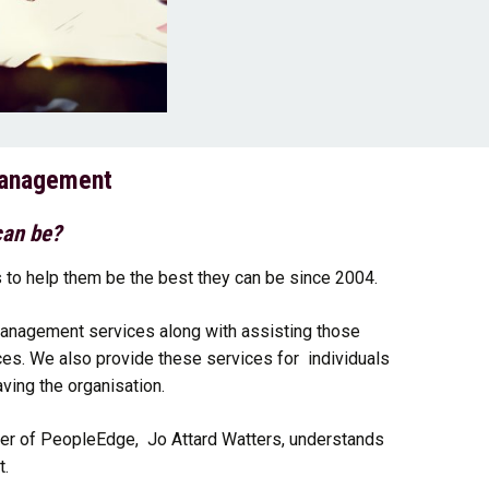
Management
can be?
to help them be the best they can be since 2004.
anagement services along with assisting those
ces. We also provide these services for individuals
ving the organisation.
der of PeopleEdge, Jo Attard Watters, understands
t.