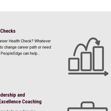
 Checks
areer Health Check? Whatever
to change career path or need
, PeopleEdge can help...
adership and
Excellence Coaching