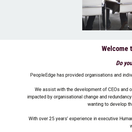
Welcome t
Do you
PeopleEdge has provided organisations and indiv
We assist with the development of CEOs and o
impacted by organisational change and redundancy t
wanting to develop th
With over 25 years’ experience in executive Huma
w