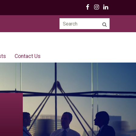
Search
for:
sts
Contact Us