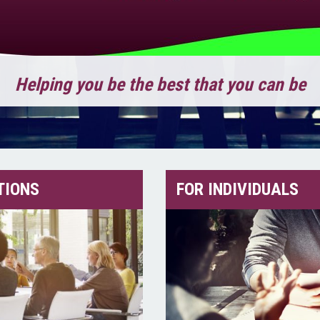
Helping you be the best that you can be
TIONS
FOR INDIVIDUALS
 best that you can be!
d More