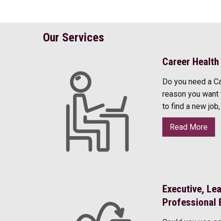
Our Services
Career Health
Do you need a C
reason you want 
to find a new job
Read More
Executive, Le
Professional 