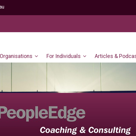
au
 Organisations
For Individuals
Articles & Podca