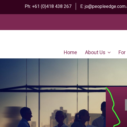
Ph:
+61 (0)418 438 267
E:
jo@peopleedge.com.
Home
About Us
For