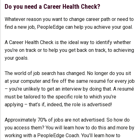
Do you need a Career Health Check?
Whatever reason you want to change career path or need to
find a new job, PeopleEdge can help you achieve your goal.
A Career Health Check is the ideal way to identify whether
you’re on track or to help you get back on track, to achieving
your goals.
The world of job search has changed. No longer do you sit
at your computer and fire off the same resumé for every job
– you’re unlikely to get an interview by doing that. A resumé
must be tailored to the specific role to which you’re
applying – that’s if, indeed, the role is advertised!
Approximately 70% of jobs are not advertised. So how do
you access them? You will learn how to do this and more by
working with a PeopleEdge Coach. You’ll learn how to