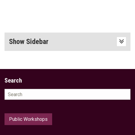
Show Sidebar
Search
Search
for:
Public Workshops