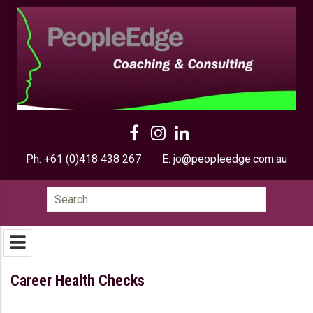
Ph:
+61 (0)418 438 267
E:
jo@peopleedge.com.au
Search
for:
Career Health Checks