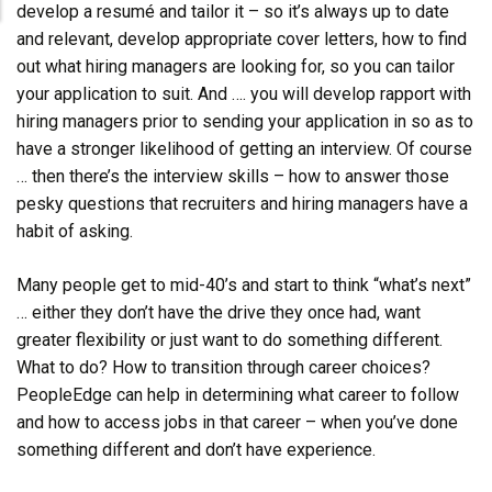
develop a resumé and tailor it – so it’s always up to date
and relevant, develop appropriate cover letters, how to find
out what hiring managers are looking for, so you can tailor
your application to suit. And …. you will develop rapport with
hiring managers prior to sending your application in so as to
have a stronger likelihood of getting an interview. Of course
… then there’s the interview skills – how to answer those
pesky questions that recruiters and hiring managers have a
habit of asking.
Many people get to mid-40’s and start to think “what’s next”
… either they don’t have the drive they once had, want
greater flexibility or just want to do something different.
What to do? How to transition through career choices?
PeopleEdge can help in determining what career to follow
and how to access jobs in that career – when you’ve done
something different and don’t have experience.