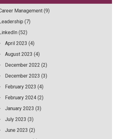
Career Management
(9)
Leadership
(7)
LinkedIn
(52)
April 2023
(4)
August 2023
(4)
December 2022
(2)
December 2023
(3)
February 2023
(4)
February 2024
(2)
January 2023
(3)
July 2023
(3)
June 2023
(2)