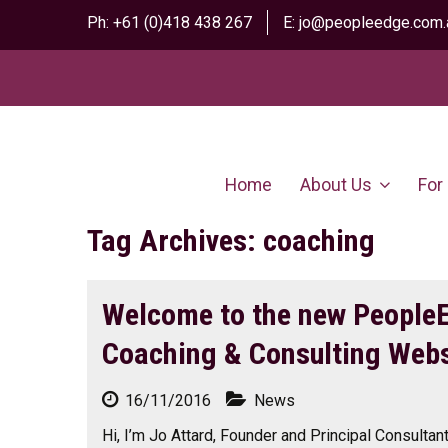
Ph:
+61 (0)418 438 267
E:
jo@peopleedge.com.
Home
About Us
For
Tag Archives: coaching
Welcome to the new People
Coaching & Consulting Webs
16/11/2016
News
Hi, I’m Jo Attard, Founder and Principal Consulta