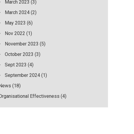
March 2023
(3)
March 2024
(2)
May 2023
(6)
Nov 2022
(1)
November 2023
(5)
October 2023
(3)
Sept 2023
(4)
September 2024
(1)
News
(18)
Organisational Effectiveness
(4)