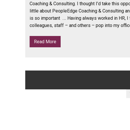
Coaching & Consulting. I thought I’d take this oppor
little about PeopleEdge Coaching & Consulting a
is so important …. Having always worked in HR, I 
colleagues, staff – and others – pop into my offic
Read More
Posts
navigation
Posts
pagination