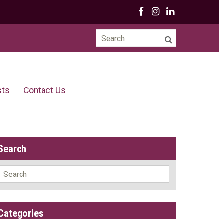
Search
for:
sts
Contact Us
Search
Search
for:
Categories