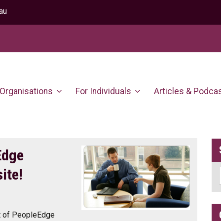
au
 Organisations
For Individuals
Articles & Podca
Edge
ite!
nt of PeopleEdge