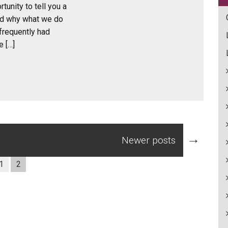
tunity to tell you a
nd why what we do
frequently had
e […]
→
Newer posts
1
2