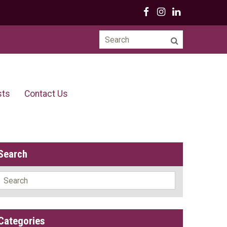
Search
for:
sts
Contact Us
Search
Search
for:
Categories