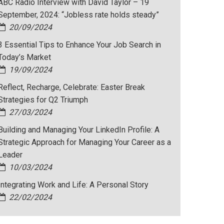
ABC Radio Interview with David Taylor – 19
September, 2024: “Jobless rate holds steady”
20/09/2024
3 Essential Tips to Enhance Your Job Search in
Today’s Market
19/09/2024
Reflect, Recharge, Celebrate: Easter Break
Strategies for Q2 Triumph
27/03/2024
Building and Managing Your LinkedIn Profile: A
Strategic Approach for Managing Your Career as a
Leader
10/03/2024
Integrating Work and Life: A Personal Story
22/02/2024