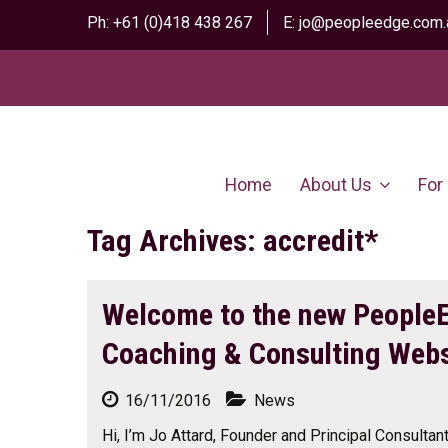
Ph:
+61 (0)418 438 267
E:
jo@peopleedge.com.
Home
About Us
For
Tag Archives: accredit*
Welcome to the new People
Coaching & Consulting Webs
16/11/2016
News
Hi, I’m Jo Attard, Founder and Principal Consulta