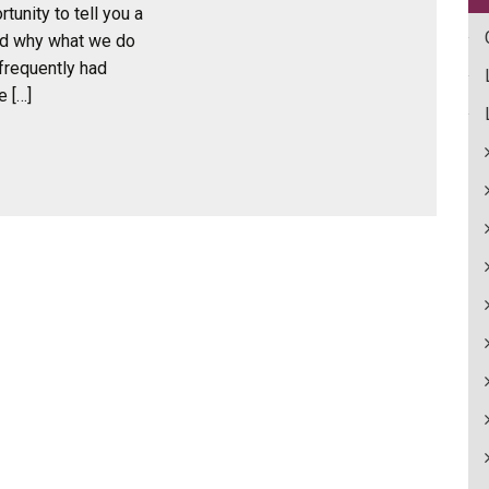
tunity to tell you a
nd why what we do
frequently had
e […]