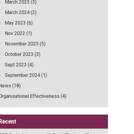
March 2023
(3)
March 2024
(2)
May 2023
(6)
Nov 2022
(1)
November 2023
(5)
October 2023
(3)
Sept 2023
(4)
September 2024
(1)
News
(18)
Organisational Effectiveness
(4)
Recent