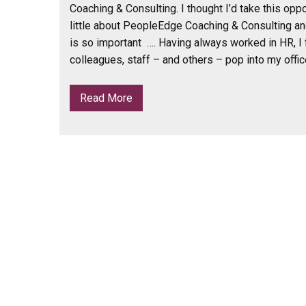
Coaching & Consulting. I thought I’d take this oppor
little about PeopleEdge Coaching & Consulting a
is so important …. Having always worked in HR, I 
colleagues, staff – and others – pop into my offic
Read More