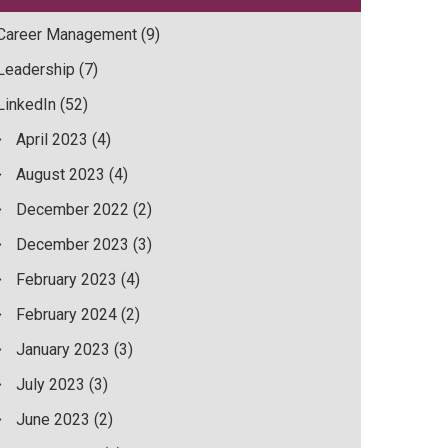
Career Management
(9)
Leadership
(7)
LinkedIn
(52)
April 2023
(4)
August 2023
(4)
December 2022
(2)
December 2023
(3)
February 2023
(4)
February 2024
(2)
January 2023
(3)
July 2023
(3)
June 2023
(2)