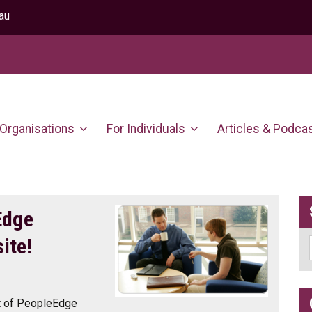
au
 Organisations
For Individuals
Articles & Podca
Edge
ite!
nt of PeopleEdge