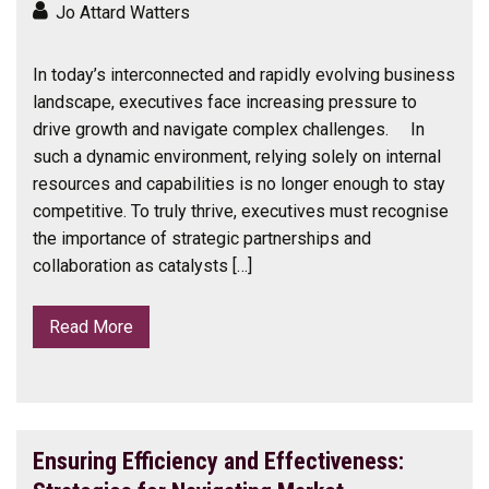
Jo Attard Watters
In today’s interconnected and rapidly evolving business
landscape, executives face increasing pressure to
drive growth and navigate complex challenges. In
such a dynamic environment, relying solely on internal
resources and capabilities is no longer enough to stay
competitive. To truly thrive, executives must recognise
the importance of strategic partnerships and
collaboration as catalysts […]
Read More
Ensuring Efficiency and Effectiveness: