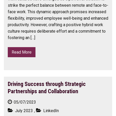
strike the perfect balance between remote and face-to-
face work. This dynamic approach promises increased
flexibility, improved employee well-being and enhanced
productivity. However, crafting a positive hybrid work
culture requires deliberate effort and a commitment to
fostering an […]
Read More
Driving Success through Strategic
Partnerships and Collaboration
05/07/2023
July 2023
,
LinkedIn