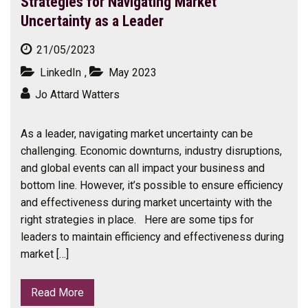
Strategies for Navigating Market
Uncertainty as a Leader
21/05/2023
LinkedIn
,
May 2023
Jo Attard Watters
As a leader, navigating market uncertainty can be
challenging. Economic downturns, industry disruptions,
and global events can all impact your business and
bottom line. However, it’s possible to ensure efficiency
and effectiveness during market uncertainty with the
right strategies in place. Here are some tips for
leaders to maintain efficiency and effectiveness during
market […]
Read More