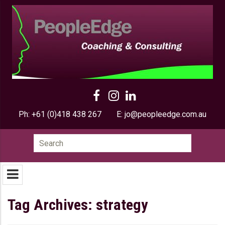
Ph:
+61 (0)418 438 267
E:
jo@peopleedge.com.au
Search
for:
Tag Archives: strategy