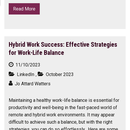
Read More
Hybrid Work Success: Effective Strategies
for Work-Life Balance
11/10/2023
LinkedIn
,
October 2023
Jo Attard Watters
Maintaining a healthy work-life balance is essential for
productivity and well-being in the fast-paced world of
remote and hybrid work environments. It may appear
difficult to achieve such a balance, but with the right
strategies, you can do so effortlessly. Here are some