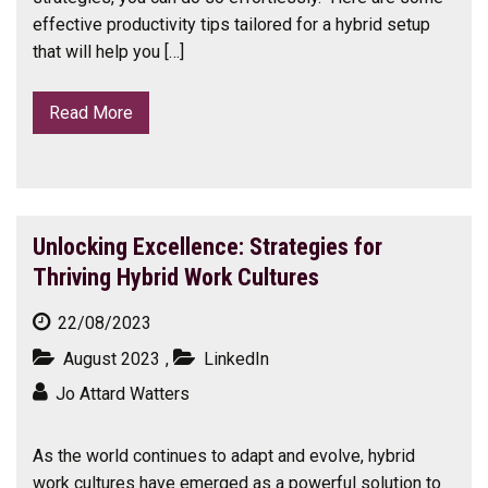
effective productivity tips tailored for a hybrid setup
that will help you […]
Read More
Unlocking Excellence: Strategies for
Thriving Hybrid Work Cultures
22/08/2023
August 2023
,
LinkedIn
Jo Attard Watters
As the world continues to adapt and evolve, hybrid
work cultures have emerged as a powerful solution to