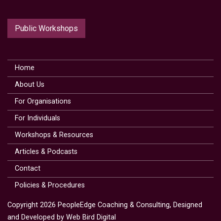
Public Workshops
Home
About Us
For Organisations
For Individuals
Workshops & Resources
Articles & Podcasts
Contact
Policies & Procedures
Copyright 2026 PeopleEdge Coaching & Consulting, Designed
and Developed by
Web Bird Digital