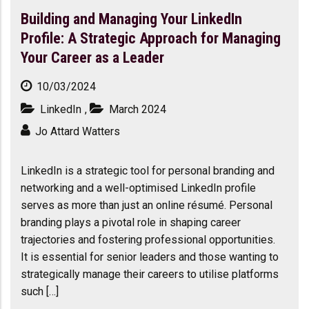
Building and Managing Your LinkedIn
Profile: A Strategic Approach for Managing
Your Career as a Leader
10/03/2024
LinkedIn
,
March 2024
Jo Attard Watters
LinkedIn is a strategic tool for personal branding and
networking and a well-optimised LinkedIn profile
serves as more than just an online résumé. Personal
branding plays a pivotal role in shaping career
trajectories and fostering professional opportunities.
It is essential for senior leaders and those wanting to
strategically manage their careers to utilise platforms
such […]