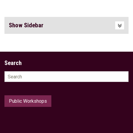
Show Sidebar
Search
Search
for:
Public Workshops
Home