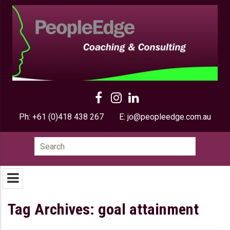
Ph:
+61 (0)418 438 267
E:
jo@peopleedge.com.au
Search
for:
Tag Archives: goal attainment