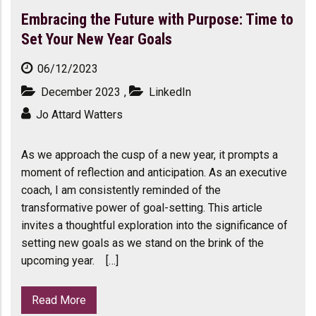
Embracing the Future with Purpose: Time to
Set Your New Year Goals
06/12/2023
December 2023
,
LinkedIn
Jo Attard Watters
As we approach the cusp of a new year, it prompts a
moment of reflection and anticipation. As an executive
coach, I am consistently reminded of the
transformative power of goal-setting. This article
invites a thoughtful exploration into the significance of
setting new goals as we stand on the brink of the
upcoming year. […]
Read More