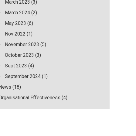
March 2023
(3)
March 2024
(2)
May 2023
(6)
Nov 2022
(1)
November 2023
(5)
October 2023
(3)
Sept 2023
(4)
September 2024
(1)
News
(18)
Organisational Effectiveness
(4)