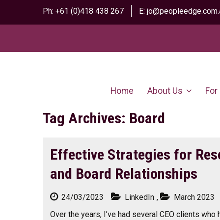
Ph:
+61 (0)418 438 267
E:
jo@peopleedge.com.
Home
About Us
For
Tag Archives: Board
Effective Strategies for Res
and Board Relationships
24/03/2023
LinkedIn
,
March 2023
Over the years, I’ve had several CEO clients who 