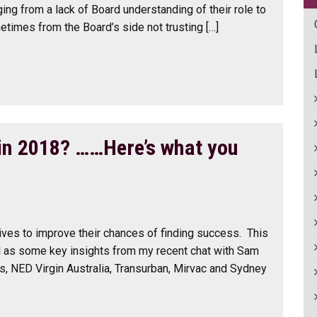
ging from a lack of Board understanding of their role to
times from the Board’s side not trusting […]
 in 2018? ……Here’s what you
ves to improve their chances of finding success. This
l as some key insights from my recent chat with Sam
s, NED Virgin Australia, Transurban, Mirvac and Sydney