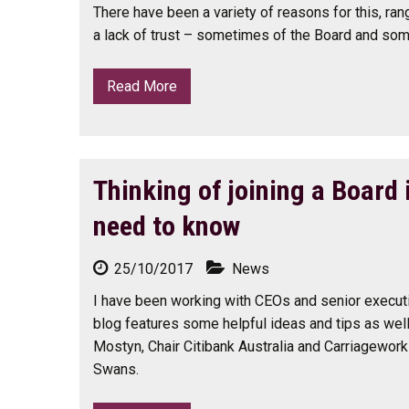
There have been a variety of reasons for this, ran
a lack of trust – sometimes of the Board and some
Read More
Thinking of joining a Board
need to know
25/10/2017
News
I have been working with CEOs and senior executi
blog features some helpful ideas and tips as wel
Mostyn, Chair Citibank Australia and Carriagework
Swans.