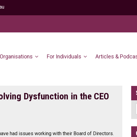
au
 Organisations
For Individuals
Articles & Podca
olving Dysfunction in the CEO
have had issues working with their Board of Directors.