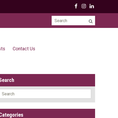
Search
for:
sts
Contact Us
Search
Search
for:
Categories