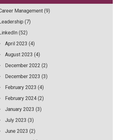
Career Management
(9)
Leadership
(7)
LinkedIn
(52)
April 2023
(4)
August 2023
(4)
December 2022
(2)
December 2023
(3)
February 2023
(4)
February 2024
(2)
January 2023
(3)
July 2023
(3)
June 2023
(2)