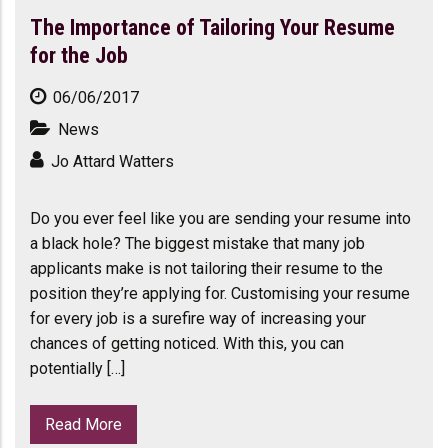
The Importance of Tailoring Your Resume
for the Job
06/06/2017
News
Jo Attard Watters
Do you ever feel like you are sending your resume into
a black hole? The biggest mistake that many job
applicants make is not tailoring their resume to the
position they’re applying for. Customising your resume
for every job is a surefire way of increasing your
chances of getting noticed. With this, you can
potentially […]
Read More