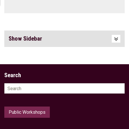
Show Sidebar
Search
Search
for:
Public Workshops