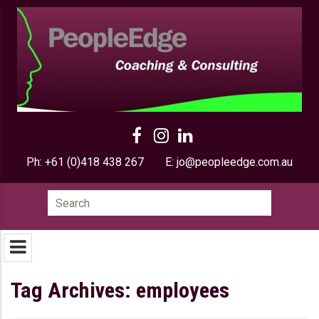
Ph:
+61 (0)418 438 267
E:
jo@peopleedge.com.au
Search
for:
Tag Archives: employees