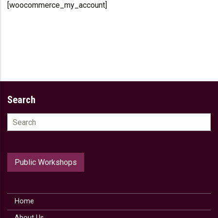
[woocommerce_my_account]
Search
Search
for:
Public Workshops
Home
About Us