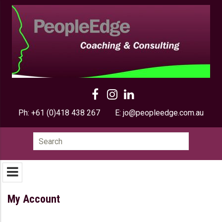
Ph:
+61 (0)418 438 267
E:
jo@peopleedge.com.au
Search
for:
My Account